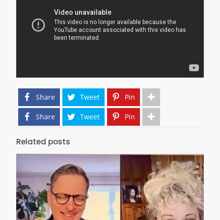
Share
Tweet
Pin
Share
Tweet
Pin
Related posts