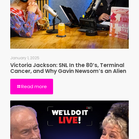
January 1, 2025
Victoria Jackson: SNL In the 80’s, Terminal
Cancer, and Why Gavin Newsom’s an Alien
Read more