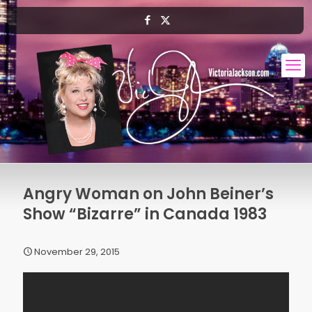
Angry Woman on John Beiner’s
Show “Bizarre” in Canada 1983
November 29, 2015