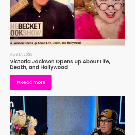
April 17, 2026
Victoria Jackson Opens up About Life,
Death, and Hollywood
Read more