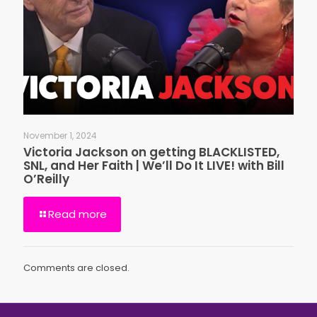
November 1, 2024
Victoria Jackson on getting BLACKLISTED,
SNL, and Her Faith | We’ll Do It LIVE! with Bill
O’Reilly
Read more
Comments are closed.