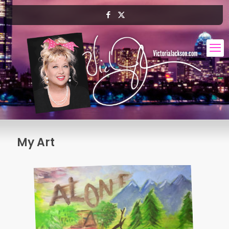
My Art