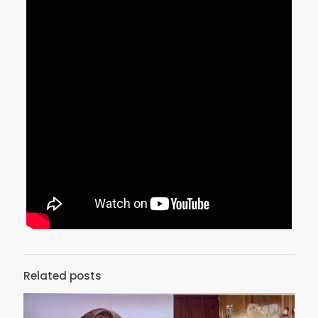
Related posts