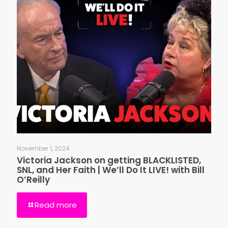
November 1, 2024
Victoria Jackson on getting BLACKLISTED,
SNL, and Her Faith | We’ll Do It LIVE! with Bill
O’Reilly
Read more