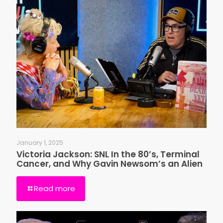
January 1, 2025
Victoria Jackson: SNL In the 80’s, Terminal
Cancer, and Why Gavin Newsom’s an Alien
Read more