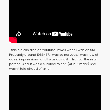
…this old clip also on Youtube. It was when I was on SNL.
Probably around 1986-87. I was so nervous. I was new at
doing impressions, and I was doing it in front of the real
person! And, it was a surprise to her. (At 2:16 mark) She
wasn’t told ahead of time!