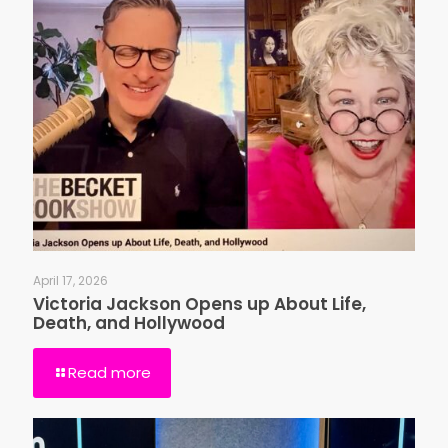
April 17, 2026
Victoria Jackson Opens up About Life,
Death, and Hollywood
Read more