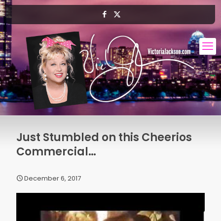
Just Stumbled on this Cheerios
Commercial…
December 6, 2017