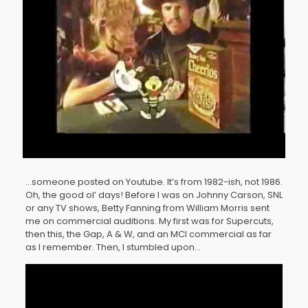
…someone posted on Youtube. It’s from 1982-ish, not 1986.
Oh, the good ol’ days! Before I was on Johnny Carson, SNL
or any TV shows, Betty Fanning from William Morris sent
me on commercial auditions. My first was for Supercuts,
then this, the Gap, A & W, and an MCI commercial as far
as I remember. Then, I stumbled upon…