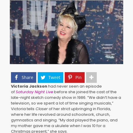
Share
Tweet
Pin
Victoria Jackson
had never seen an episode
of
Saturday Night Live
before she joined the cast of the
late-night sketch comedy show in 1986. “We didn’t have a
television, so we spent a lot of time singing musicals,”
Victoria tells
Closer
of her strict upbringing in Florida,
where her life revolved around schoolwork, church,
gymnastics and singing. “My dad played the piano, and
my mother gave me a ukulele when I was 10 for a
Christmas present,” she says.