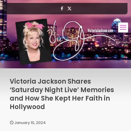
Victoria Jackson Shares
‘Saturday Night Live’ Memories
and How She Kept Her Faith in
Hollywood
January 10, 2024