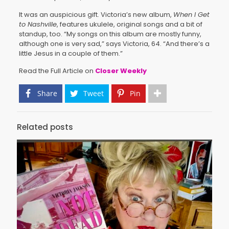
It was an auspicious gift. Victoria’s new album,
When I Get
to Nashville
, features ukulele, original songs and a bit of
standup, too. “My songs on this album are mostly funny,
although one is very sad,” says Victoria, 64. “And there’s a
little Jesus in a couple of them.”
Read the Full Article on
Closer Weekly
Share
Tweet
Pin
Related posts