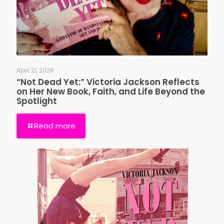
April 21, 2026
“Not Dead Yet:” Victoria Jackson Reflects
on Her New Book, Faith, and Life Beyond the
Spotlight
Read more