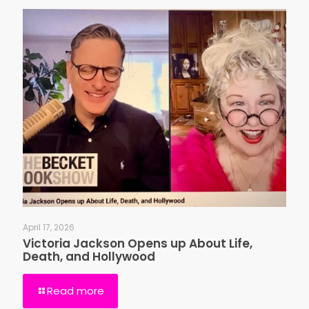
April 17, 2026
Victoria Jackson Opens up About Life,
Death, and Hollywood
Read more