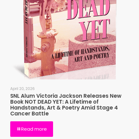
April 20, 2026
SNL Alum Victoria Jackson Releases New
Book NOT DEAD YET: A Lifetime of
Handstands, Art & Poetry Amid Stage 4
Cancer Battle
Read more